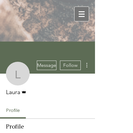
More actions
Message
Follow
Laura
Admin
Laura
Profile
Profile