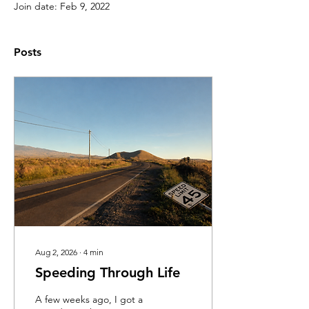
Join date: Feb 9, 2022
Posts
Aug 2, 2026
∙
4
min
Speeding Through Life
A few weeks ago, I got a