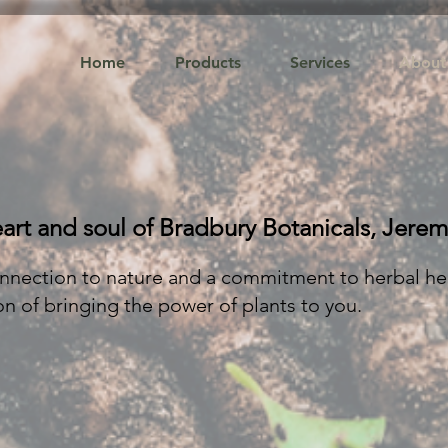
Home
Products
Services
About
art and soul of Bradbury Botanicals, Jerem
nnection to nature and a commitment to herbal he
n of bringing the power of plants to you.