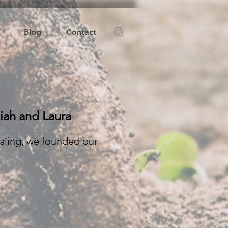
Blog
Contact
iah and Laura
aling, we founded our