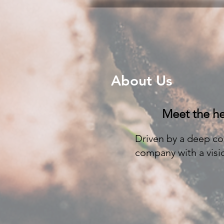
About Us
Meet the he
Driven by a deep co
company with a visio