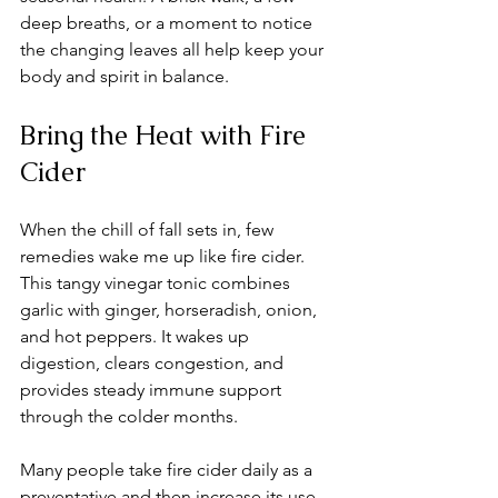
deep breaths, or a moment to notice 
the changing leaves all help keep your 
body and spirit in balance.
Bring the Heat with Fire 
Cider
When the chill of fall sets in, few 
remedies wake me up like fire cider. 
This tangy vinegar tonic combines 
garlic with ginger, horseradish, onion, 
and hot peppers. It wakes up 
digestion, clears congestion, and 
provides steady immune support 
through the colder months.
Many people take fire cider daily as a 
preventative and then increase its use 