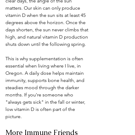
clear days, the angle of the sun 
matters. Our skin can only produce 
vitamin D when the sun sits at least 45 
degrees above the horizon. Once the 
days shorten, the sun never climbs that 
high, and natural vitamin D production 
shuts down until the following spring.
This is why supplementation is often 
essential when living where I live, in 
Oregon. A daily dose helps maintain 
immunity, supports bone health, and 
steadies mood through the darker 
months. If you're someone who 
"always gets sick" in the fall or winter, 
low vitamin D is often part of the 
picture. 
More Immune Friends