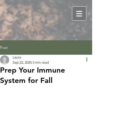
Post
Laura
Sep 22, 2025
3 min read
Prep Your Immune
System for Fall