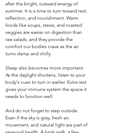
after the bright, outward energy of 
summer. It is a time to turn toward rest, 
reflection, and nourishment. Warm 
foods like soups, stews, and roasted 
veggies are easier on digestion than 
raw salads, and they provide the 
comfort our bodies crave as the air 
turns damp and chilly.
Sleep also becomes more important. 
As the daylight shortens, listen to your 
body's cues to turn in earlier. Extra rest 
gives your immune system the space it 
needs to function well.
And do not forget to step outside. 
Even if the sky is gray, fresh air, 
movement, and natural light are part of 
seasonal health. A brisk walk, a few 