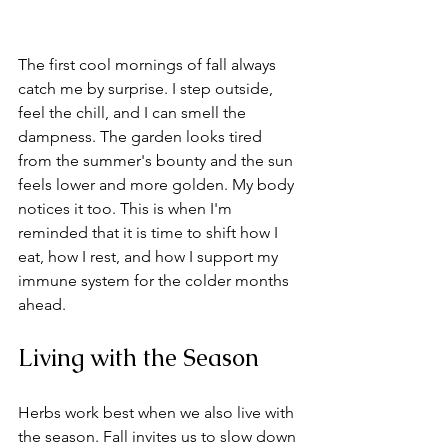
The first cool mornings of fall always 
catch me by surprise. I step outside, 
feel the chill, and I can smell the 
dampness. The garden looks tired 
from the summer's bounty and the sun 
feels lower and more golden. My body 
notices it too. This is when I'm 
reminded that it is time to shift how I 
eat, how I rest, and how I support my 
immune system for the colder months 
ahead.
Living with the Season
Herbs work best when we also live with 
the season. Fall invites us to slow down 