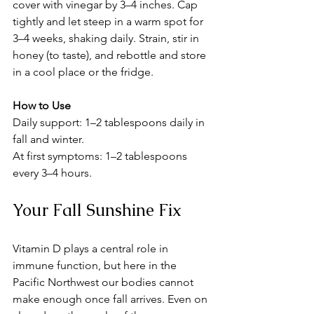
cover with vinegar by 3–4 inches. Cap 
tightly and let steep in a warm spot for 
3–4 weeks, shaking daily. Strain, stir in 
honey (to taste), and rebottle and store 
in a cool place or the fridge.
How to Use
Daily support: 1–2 tablespoons daily in 
fall and winter.
At first symptoms: 1–2 tablespoons 
every 3–4 hours. 
Your Fall Sunshine Fix
Vitamin D plays a central role in 
immune function, but here in the 
Pacific Northwest our bodies cannot 
make enough once fall arrives. Even on 