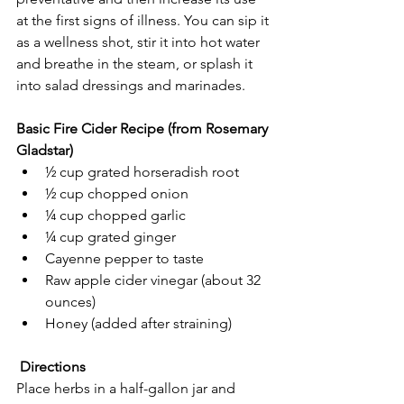
at the first signs of illness. You can sip it 
as a wellness shot, stir it into hot water 
and breathe in the steam, or splash it 
into salad dressings and marinades.
Basic Fire Cider Recipe (from Rosemary 
Gladstar)
½ cup grated horseradish root
½ cup chopped onion
¼ cup chopped garlic
¼ cup grated ginger
Cayenne pepper to taste
Raw apple cider vinegar (about 32 
ounces)
Honey (added after straining)
Directions
Place herbs in a half-gallon jar and 