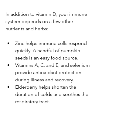
In addition to vitamin D, your immune 
system depends on a few other 
nutrients and herbs:
Zinc helps immune cells respond 
quickly. A handful of pumpkin 
seeds is an easy food source.
Vitamins A, C, and E, and selenium 
provide antioxidant protection 
during illness and recovery.
Elderberry helps shorten the 
duration of colds and soothes the 
respiratory tract.
Echinacea is best used at the very 
first signs of illness to help boost 
your body's natural defenses.